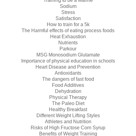
Training to be a Marine
Sodium
Stress
Satisfaction
How to train for a 5k
The Harmful effects of eating process foods
Heat Exhaustion
Nutrients
Parkour
MSG Monosodium Glutamate
Importance of physical education in schools
Heart Disease and Prevention
Antioxidants
The dangers of fast food
Food Additives
Dehydration
Physical Therapy
The Paleo Diet
Healthy Breakfast
Different Weight Lifting Styles
Athletes and Nutrition
Risks of High Fructose Corn Syrup
Benefits of Weight Training