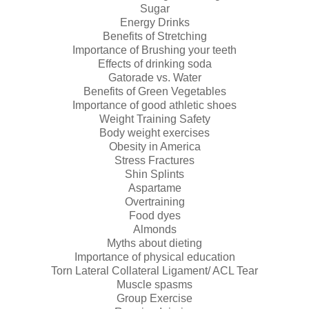
Sugar
Energy Drinks
Benefits of Stretching
Importance of Brushing your teeth
Effects of drinking soda
Gatorade vs. Water
Benefits of Green Vegetables
Importance of good athletic shoes
Weight Training Safety
Body weight exercises
Obesity in America
Stress Fractures
Shin Splints
Aspartame
Overtraining
Food dyes
Almonds
Myths about dieting
Importance of physical education
Torn Lateral Collateral Ligament/ ACL Tear
Muscle spasms
Group Exercise