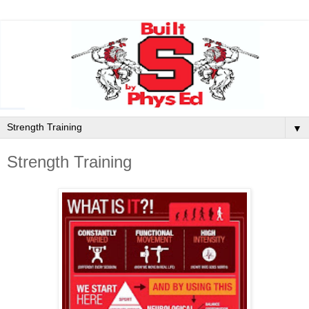
▼
Strength Training