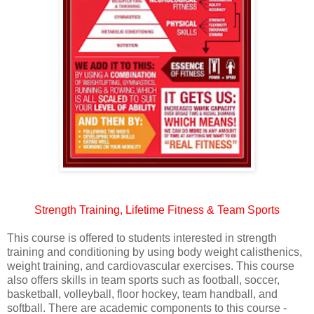
Strength Training, Lifetime Fitness & Team Sports
This course is offered to students interested in strength
training and conditioning by using body weight calisthenics,
weight training, and cardiovascular exercises. This course
also offers skills in team sports such as football, soccer,
basketball, volleyball, floor hockey, team handball, and
softball. There are academic components to this course -