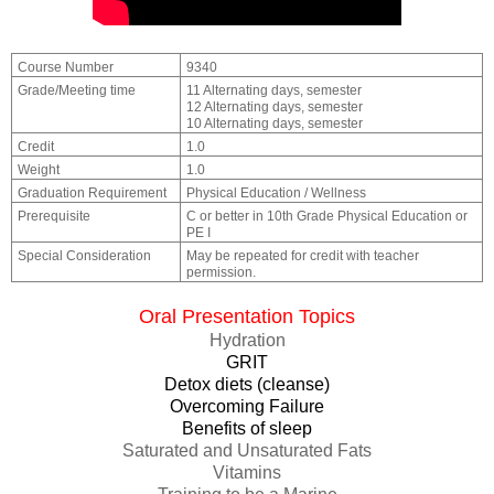
Course Number
9340
Grade/Meeting time
11 Alternating days, semester
12 Alternating days, semester
10 Alternating days, semester
Credit
1.0
Weight
1.0
Graduation Requirement
Physical Education / Wellness
Prerequisite
C or better in 10th Grade Physical Education or
PE I
Special Consideration
May be repeated for credit with teacher
permission.
Oral Presentation Topics
Hydration
GRIT
Detox diets (cleanse)
Overcoming Failure
Benefits of sleep
Saturated and Unsaturated Fats
Vitamins