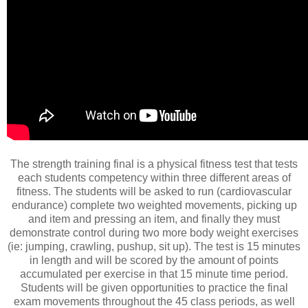
The strength training final is a physical fitness test that tests
each students competency within three different areas of
fitness. The students will be asked to run (cardiovascular
endurance) complete two weighted movements, picking up
and item and pressing an item, and finally they must
demonstrate control during two more body weight exercises
(ie: jumping, crawling, pushup, sit up). The test is 15 minutes
in length and will be scored by the amount of points
accumulated per exercise in that 15 minute time period.
Students will be given opportunities to practice the final
exam movements throughout the 45 class periods, as well