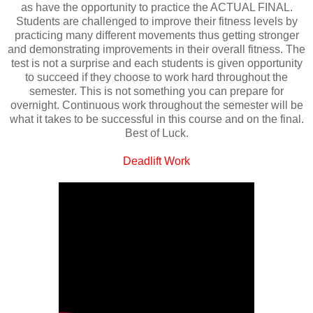
as have the opportunity to practice the ACTUAL FINAL.
Students are challenged to improve their fitness levels by
practicing many different movements thus getting stronger
and demonstrating improvements in their overall fitness. The
test is not a surprise and each students is given opportunity
to succeed if they choose to work hard throughout the
semester. This is not something you can prepare for
overnight. Continuous work throughout the semester will be
what it takes to be successful in this course and on the final.
Best of Luck.
Deadlift Work