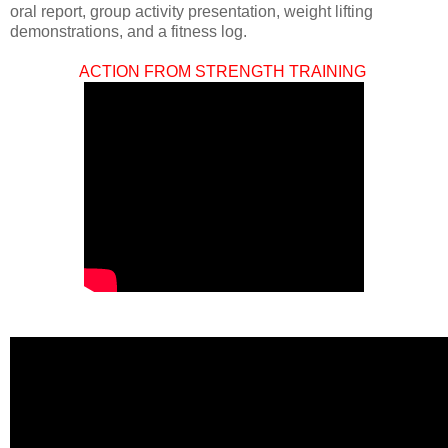
oral report, group activity presentation, weight lifting
demonstrations, and a fitness log.
ACTION FROM STRENGTH TRAINING