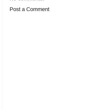
Post a Comment