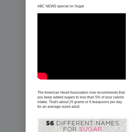
ABC NEWS special on Sugar
The American Heart Association now recommends that
you keep added sugars to less than 5% of your calorie
intake. That's about 25 grams or 6 teaspoons per day
for an average-sized adult.