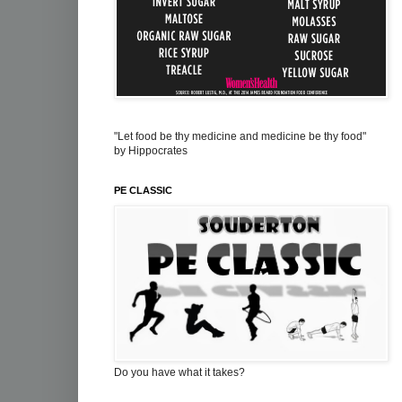
"Let food be thy medicine and medicine be thy food"
by Hippocrates
PE CLASSIC
Do you have what it takes?