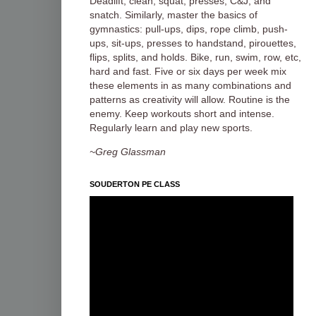
Deadlift, clean, squat, presses, C&J, and
snatch. Similarly, master the basics of
gymnastics: pull-ups, dips, rope climb, push-
ups, sit-ups, presses to handstand, pirouettes,
flips, splits, and holds. Bike, run, swim, row, etc,
hard and fast. Five or six days per week mix
these elements in as many combinations and
patterns as creativity will allow. Routine is the
enemy. Keep workouts short and intense.
Regularly learn and play new sports.
~Greg Glassman
SOUDERTON PE CLASS