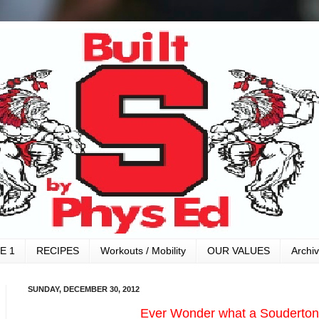
E 1
RECIPES
Workouts / Mobility
OUR VALUES
Archi
SUNDAY, DECEMBER 30, 2012
Ever Wonder what a Souderton 