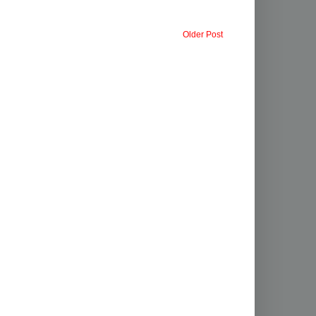
Older Post