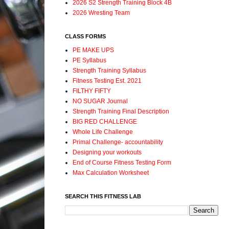
2026 S2 Strength Training Block 4B
2026 Wresting Team
CLASS FORMS
PE MAKE UPS
PE Syllabus
Strength Training Syllabus
Fitness Testing Est. 2021
FILTHY FIFTY
NO SUGAR Journal
Strength Training Final Description
BIG RED CHALLENGE
Whole Life Challenge
Primal Challenge- accountability
Designing your workouts
End of Course Fitness Testing Form
Max Calculation Worksheet
SEARCH THIS FITNESS LAB