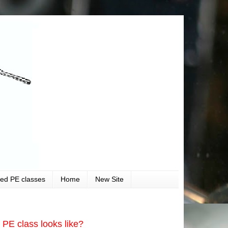
ved PE classes
Home
New Site
PE class looks like?