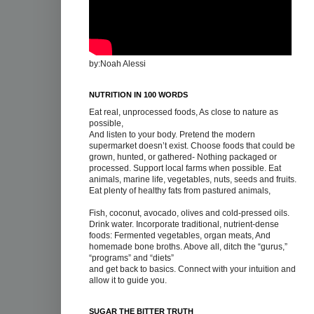
by:Noah Alessi
NUTRITION IN 100 WORDS
Eat real, unprocessed foods, As close to nature as
possible,
And listen to your body. Pretend the modern
supermarket doesn’t exist. Choose foods that could be
grown, hunted, or gathered- Nothing packaged or
processed. Support local farms when possible. Eat
animals, marine life, vegetables, nuts, seeds and fruits.
Eat plenty of healthy fats from pastured animals,
Fish, coconut, avocado, olives and cold-pressed oils.
Drink water. Incorporate traditional, nutrient-dense
foods: Fermented vegetables, organ meats, And
homemade bone broths. Above all, ditch the “gurus,”
“programs” and “diets”
and get back to basics. Connect with your intuition and
allow it to guide you.
SUGAR THE BITTER TRUTH