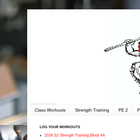
Class Workouts
Strength Training
PE 2
P
LOG YOUR WORKOUTS
2026 S2 Strength Training Block 4A