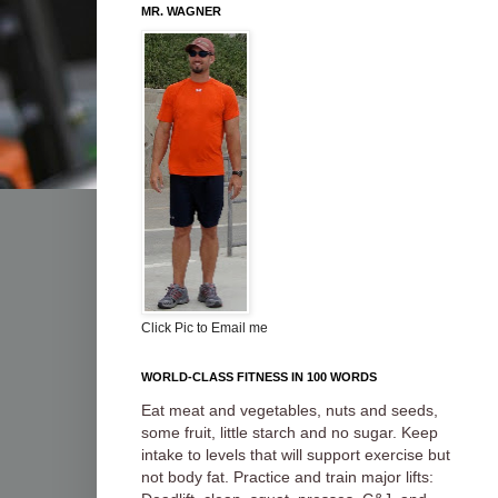
MR. WAGNER
Click Pic to Email me
WORLD-CLASS FITNESS IN 100 WORDS
Eat meat and vegetables, nuts and seeds,
some fruit, little starch and no sugar. Keep
intake to levels that will support exercise but
not body fat. Practice and train major lifts: