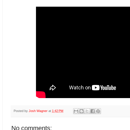
Posted by
Josh Wagner
at
1:42 PM
No comments: