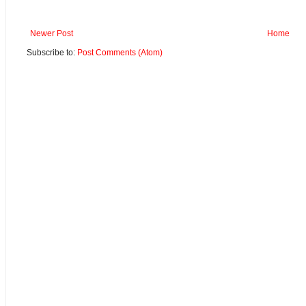
Newer Post
Home
Subscribe to:
Post Comments (Atom)