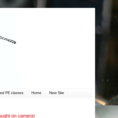
ved PE classes
Home
New Site
aught on camera!