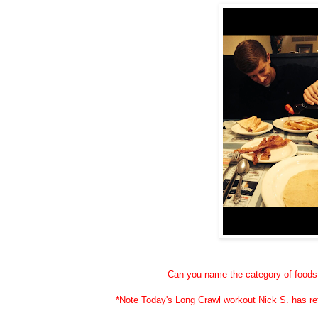
Can you name the category of foods 
*Note Today's Long Crawl workout Nick S. has reta