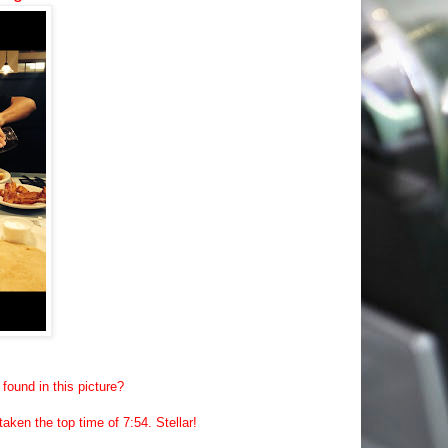
found in this picture?
ken the top time of 7:54. Stellar!