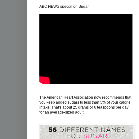
ABC NEWS special on Sugar
The American Heart Association now recommends that
you keep added sugars to less than 5% of your calorie
intake. That's about 25 grams or 6 teaspoons per day
for an average-sized adult.