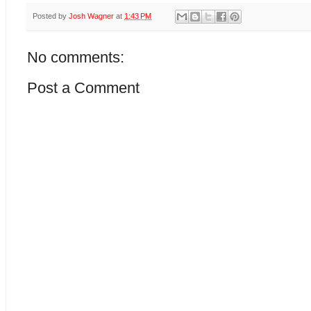
Posted by
Josh Wagner
at
1:43 PM
No comments:
Post a Comment