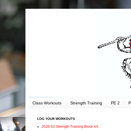
Class Workouts
Strength Training
PE 2
P
LOG YOUR WORKOUTS
2026 S2 Strength Training Block 4A