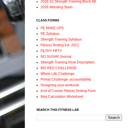
2026 S2 Strength Training Block 4B
2026 Wresting Team
CLASS FORMS
PE MAKE UPS
PE Syllabus
Strength Training Syllabus
Fitness Testing Est. 2021
FILTHY FIFTY
NO SUGAR Journal
Strength Training Final Description
BIG RED CHALLENGE
Whole Life Challenge
Primal Challenge- accountability
Designing your workouts
End of Course Fitness Testing Form
Max Calculation Worksheet
SEARCH THIS FITNESS LAB