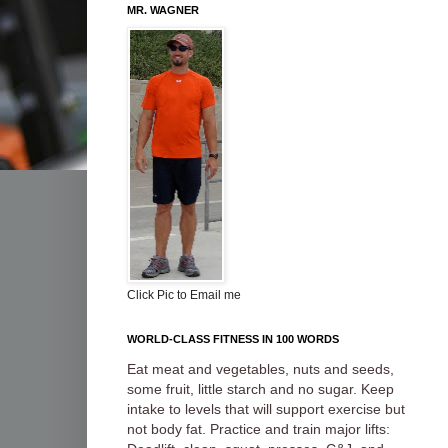
MR. WAGNER
Click Pic to Email me
WORLD-CLASS FITNESS IN 100 WORDS
Eat meat and vegetables, nuts and seeds,
some fruit, little starch and no sugar. Keep
intake to levels that will support exercise but
not body fat. Practice and train major lifts: