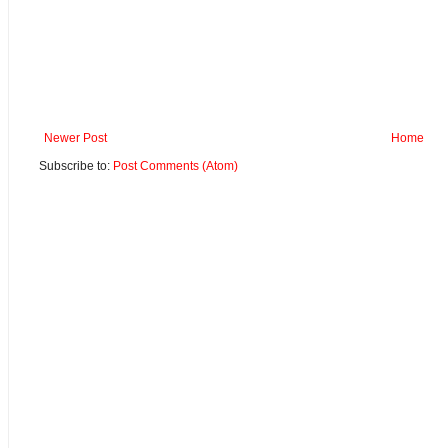
Newer Post
Home
Subscribe to:
Post Comments (Atom)