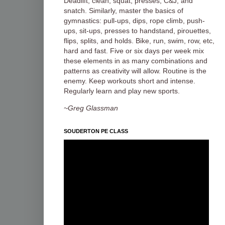
Deadlift, clean, squat, presses, C&J, and
snatch. Similarly, master the basics of
gymnastics: pull-ups, dips, rope climb, push-
ups, sit-ups, presses to handstand, pirouettes,
flips, splits, and holds. Bike, run, swim, row, etc,
hard and fast. Five or six days per week mix
these elements in as many combinations and
patterns as creativity will allow. Routine is the
enemy. Keep workouts short and intense.
Regularly learn and play new sports.
~Greg Glassman
SOUDERTON PE CLASS