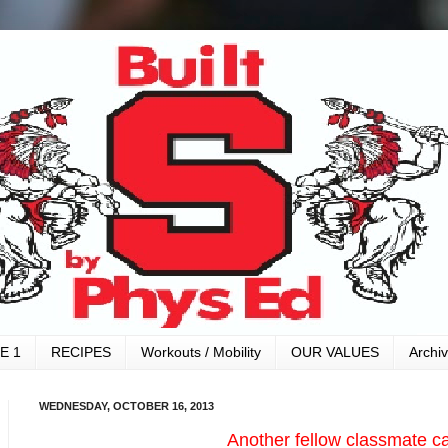
E 1
RECIPES
Workouts / Mobility
OUR VALUES
Archi
WEDNESDAY, OCTOBER 16, 2013
Another fellow classmate c