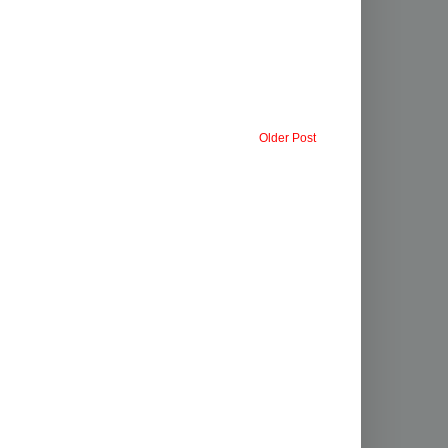
Older Post