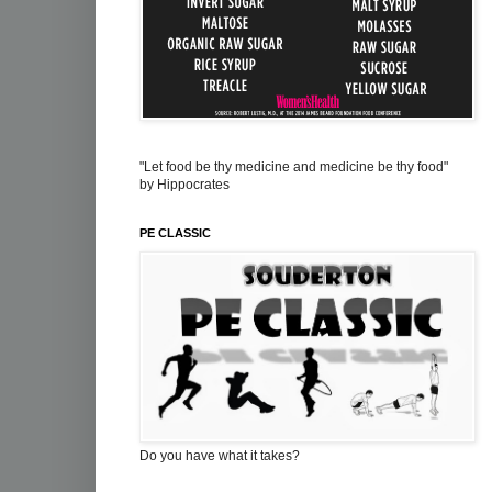
"Let food be thy medicine and medicine be thy food"
by Hippocrates
PE CLASSIC
Do you have what it takes?