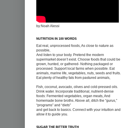
by:Noah Alessi
NUTRITION IN 100 WORDS
Eat real, unprocessed foods, As close to nature as
possible,
And listen to your body. Pretend the modern
supermarket doesn’t exist. Choose foods that could be
grown, hunted, or gathered- Nothing packaged or
processed. Support local farms when possible. Eat
animals, marine life, vegetables, nuts, seeds and fruits.
Eat plenty of healthy fats from pastured animals,
Fish, coconut, avocado, olives and cold-pressed oils.
Drink water. Incorporate traditional, nutrient-dense
foods: Fermented vegetables, organ meats, And
homemade bone broths. Above all, ditch the “gurus,”
“programs” and “diets”
and get back to basics. Connect with your intuition and
allow it to guide you.
SUGAR THE BITTER TRUTH