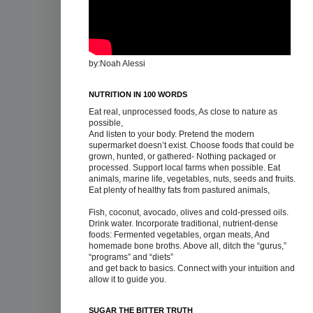
by:Noah Alessi
NUTRITION IN 100 WORDS
Eat real, unprocessed foods, As close to nature as
possible,
And listen to your body. Pretend the modern
supermarket doesn’t exist. Choose foods that could be
grown, hunted, or gathered- Nothing packaged or
processed. Support local farms when possible. Eat
animals, marine life, vegetables, nuts, seeds and fruits.
Eat plenty of healthy fats from pastured animals,
Fish, coconut, avocado, olives and cold-pressed oils.
Drink water. Incorporate traditional, nutrient-dense
foods: Fermented vegetables, organ meats, And
homemade bone broths. Above all, ditch the “gurus,”
“programs” and “diets”
and get back to basics. Connect with your intuition and
allow it to guide you.
SUGAR THE BITTER TRUTH