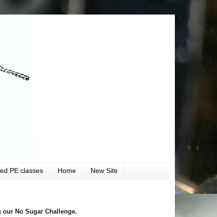
ved PE classes
Home
New Site
 our No Sugar Challenge.