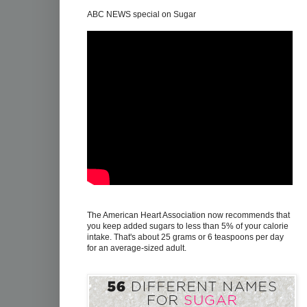
ABC NEWS special on Sugar
The American Heart Association now recommends that
you keep added sugars to less than 5% of your calorie
intake. That's about 25 grams or 6 teaspoons per day
for an average-sized adult.