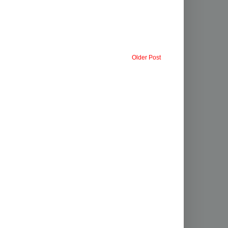
Older Post