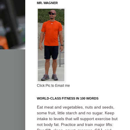
MR. WAGNER
Click Pic to Email me
WORLD-CLASS FITNESS IN 100 WORDS
Eat meat and vegetables, nuts and seeds,
some fruit, little starch and no sugar. Keep
intake to levels that will support exercise but
not body fat. Practice and train major lifts: