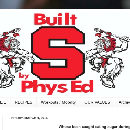
E 1
RECIPES
Workouts / Mobility
OUR VALUES
Archi
FRIDAY, MARCH 4, 2016
Whose been caught eating sugar during