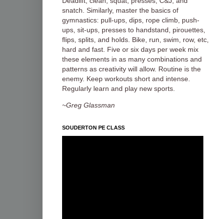
Deadlift, clean, squat, presses, C&J, and
snatch. Similarly, master the basics of
gymnastics: pull-ups, dips, rope climb, push-
ups, sit-ups, presses to handstand, pirouettes,
flips, splits, and holds. Bike, run, swim, row, etc,
hard and fast. Five or six days per week mix
these elements in as many combinations and
patterns as creativity will allow. Routine is the
enemy. Keep workouts short and intense.
Regularly learn and play new sports.
~Greg Glassman
SOUDERTON PE CLASS