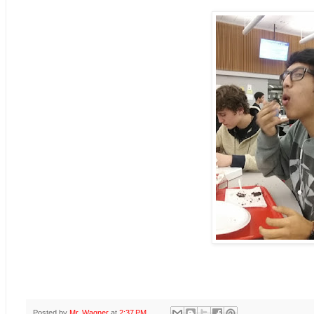
Posted by
Mr. Wagner
at
2:37 PM