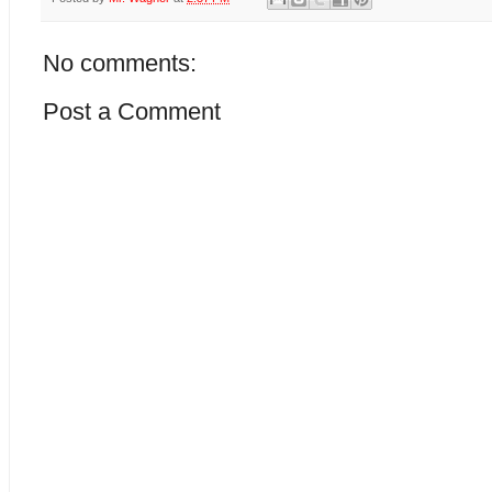
No comments:
Post a Comment