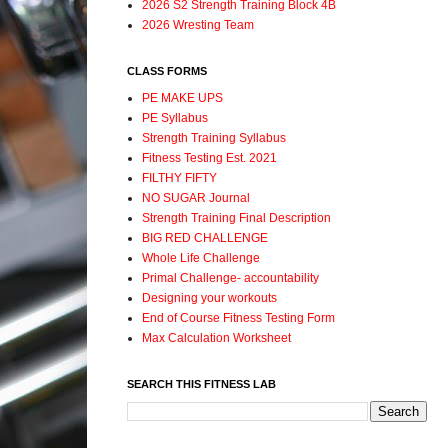
2026 S2 Strength Training Block 4B
2026 Wresting Team
CLASS FORMS
PE MAKE UPS
PE Syllabus
Strength Training Syllabus
Fitness Testing Est. 2021
FILTHY FIFTY
NO SUGAR Journal
Strength Training Final Description
BIG RED CHALLENGE
Whole Life Challenge
Primal Challenge- accountability
Designing your workouts
End of Course Fitness Testing Form
Max Calculation Worksheet
SEARCH THIS FITNESS LAB