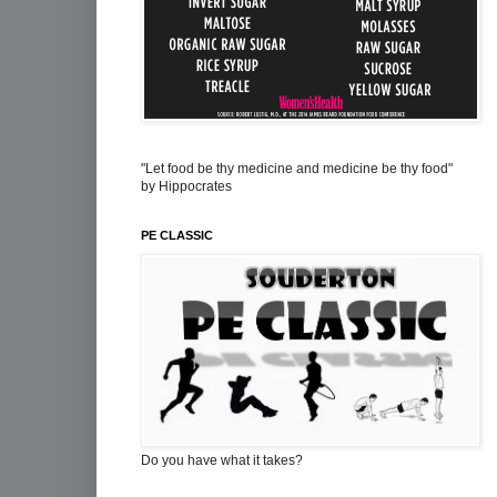
"Let food be thy medicine and medicine be thy food"
by Hippocrates
PE CLASSIC
Do you have what it takes?