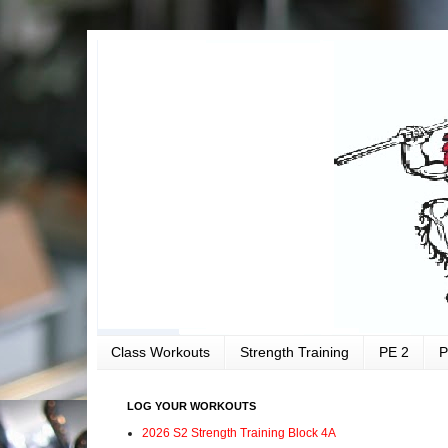
Class Workouts
Strength Training
PE 2
P
LOG YOUR WORKOUTS
2026 S2 Strength Training Block 4A