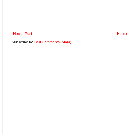
Newer Post
Home
Subscribe to:
Post Comments (Atom)