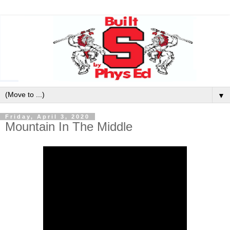
▼
Friday, April 3, 2020
Mountain In The Middle