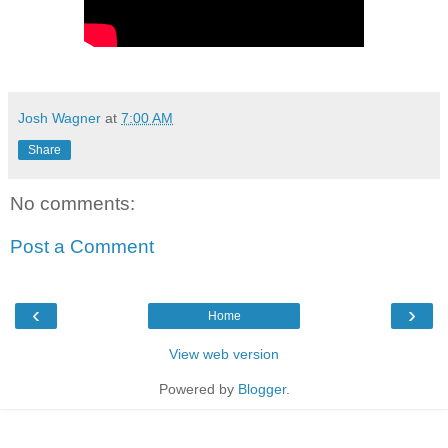
Josh Wagner
at
7:00 AM
Share
No comments:
Post a Comment
‹
›
Home
View web version
Powered by
Blogger
.