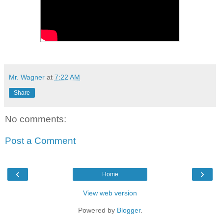
Mr. Wagner
at
7:22 AM
Share
No comments:
Post a Comment
‹
›
Home
View web version
Powered by
Blogger
.