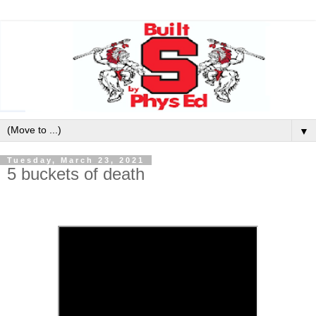
▼
Tuesday, March 23, 2021
5 buckets of death