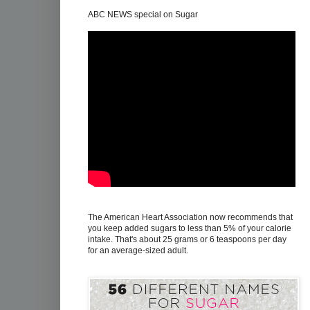
ABC NEWS special on Sugar
The American Heart Association now recommends that
you keep added sugars to less than 5% of your calorie
intake. That's about 25 grams or 6 teaspoons per day
for an average-sized adult.