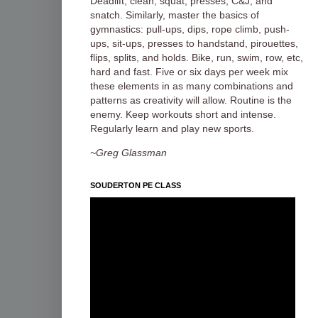
Deadlift, clean, squat, presses, C&J, and
snatch. Similarly, master the basics of
gymnastics: pull-ups, dips, rope climb, push-
ups, sit-ups, presses to handstand, pirouettes,
flips, splits, and holds. Bike, run, swim, row, etc,
hard and fast. Five or six days per week mix
these elements in as many combinations and
patterns as creativity will allow. Routine is the
enemy. Keep workouts short and intense.
Regularly learn and play new sports.
~Greg Glassman
SOUDERTON PE CLASS