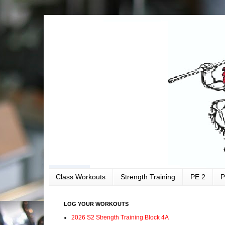
Class Workouts
Strength Training
PE 2
P
LOG YOUR WORKOUTS
2026 S2 Strength Training Block 4A