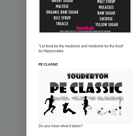
"Let food be thy medicine and medicine be thy food"
by Hippocrates
PE CLASSIC
Do you have what it takes?