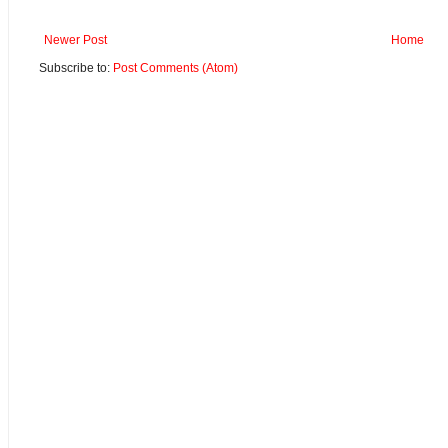
Newer Post
Home
Subscribe to:
Post Comments (Atom)