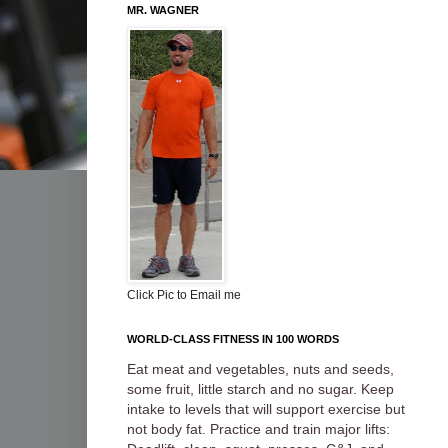
MR. WAGNER
Click Pic to Email me
WORLD-CLASS FITNESS IN 100 WORDS
Eat meat and vegetables, nuts and seeds,
some fruit, little starch and no sugar. Keep
intake to levels that will support exercise but
not body fat. Practice and train major lifts: