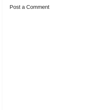
Post a Comment