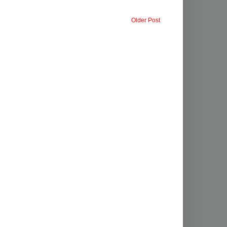
Older Post