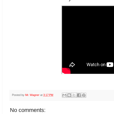
Posted by
Mr. Wagner
at
3:17 PM
No comments: