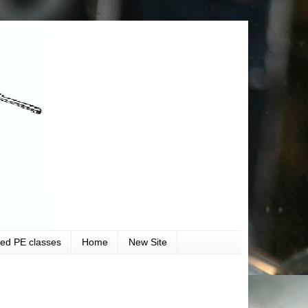
ved PE classes
Home
New Site