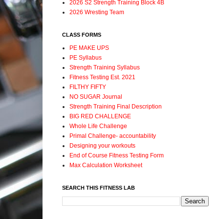
2026 S2 Strength Training Block 4B
2026 Wresting Team
CLASS FORMS
PE MAKE UPS
PE Syllabus
Strength Training Syllabus
Fitness Testing Est. 2021
FILTHY FIFTY
NO SUGAR Journal
Strength Training Final Description
BIG RED CHALLENGE
Whole Life Challenge
Primal Challenge- accountability
Designing your workouts
End of Course Fitness Testing Form
Max Calculation Worksheet
SEARCH THIS FITNESS LAB