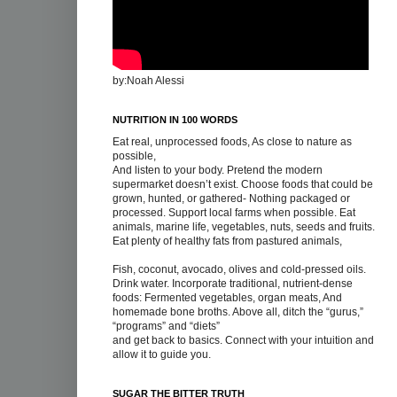
by:Noah Alessi
NUTRITION IN 100 WORDS
Eat real, unprocessed foods, As close to nature as
possible,
And listen to your body. Pretend the modern
supermarket doesn’t exist. Choose foods that could be
grown, hunted, or gathered- Nothing packaged or
processed. Support local farms when possible. Eat
animals, marine life, vegetables, nuts, seeds and fruits.
Eat plenty of healthy fats from pastured animals,
Fish, coconut, avocado, olives and cold-pressed oils.
Drink water. Incorporate traditional, nutrient-dense
foods: Fermented vegetables, organ meats, And
homemade bone broths. Above all, ditch the “gurus,”
“programs” and “diets”
and get back to basics. Connect with your intuition and
allow it to guide you.
SUGAR THE BITTER TRUTH