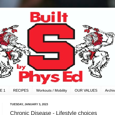
E 1
RECIPES
Workouts / Mobility
OUR VALUES
Archi
TUESDAY, JANUARY 3, 2023
Chronic Disease - Lifestyle choices